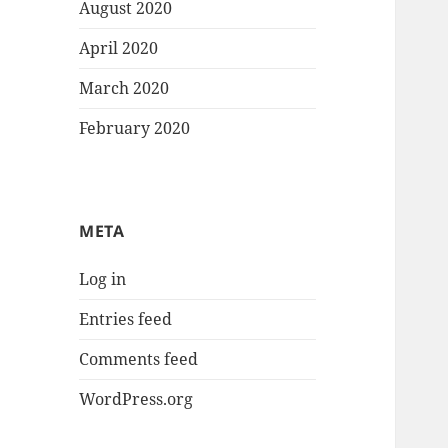
August 2020
April 2020
March 2020
February 2020
META
Log in
Entries feed
Comments feed
WordPress.org