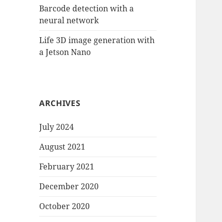
Barcode detection with a
neural network
Life 3D image generation with
a Jetson Nano
ARCHIVES
July 2024
August 2021
February 2021
December 2020
October 2020