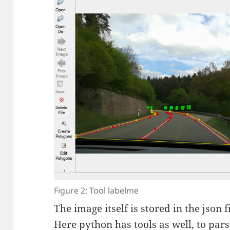
Figure 2: Tool labelme
The image itself is stored in the json 
Here python has tools as well, to par