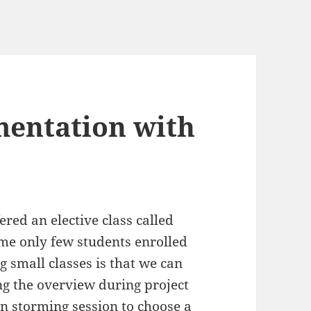
mentation with
red an elective class called
time only few students enrolled
g small classes is that we can
ing the overview during project
in storming session to choose a