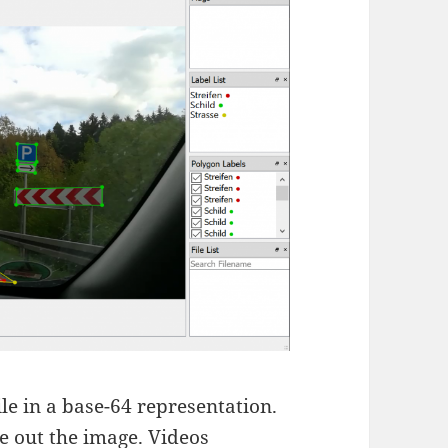
file in a base-64 representation.
se out the image. Videos