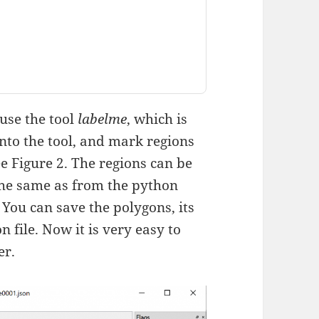
use the tool
labelme
, which is
into the tool, and mark regions
 Figure 2. The regions can be
the same as from the python
 You can save the polygons, its
n file. Now it is very easy to
er.