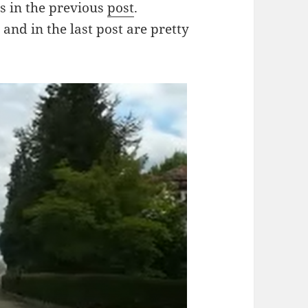
as in the previous
post
.
and in the last post are pretty