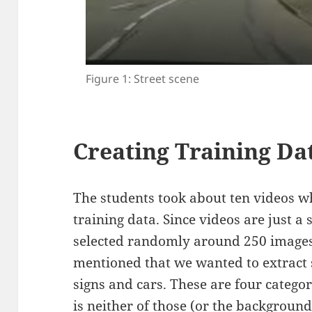
Figure 1: Street scene
Creating Training Da
The students took about ten videos whi
training data. Since videos are just a
selected randomly around 250 images
mentioned that we wanted to extract st
signs and cars. These are four categor
is neither of those (or the background