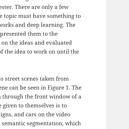
ster. There are only a few
he topic must have something to
works and deep learning. The
 presented them to the
 on the ideas and evaluated
f the idea to work on until the
ss street scenes taken from
cene can be seen in Figure 1. The
n through the front window of a
 given to themselves is to
 signs, and cars on the video
ed semantic segmentation, which