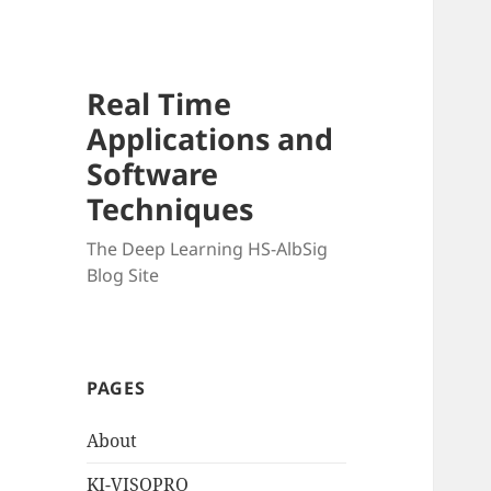
Real Time
Applications and
Software
Techniques
The Deep Learning HS-AlbSig
Blog Site
PAGES
About
KI-VISOPRO