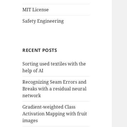
MIT License
Safety Engineering
RECENT POSTS
Sorting used textiles with the
help of AI
Recognizing Seam Errors and
Breaks with a residual neural
network
Gradient-weighted Class
Activation Mapping with fruit
images