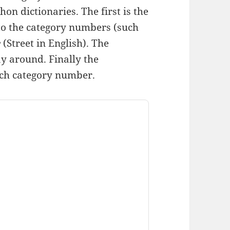
on dictionaries. The first is the
to the category numbers (such
e
(Street in English). The
ay around. Finally the
ach category number.