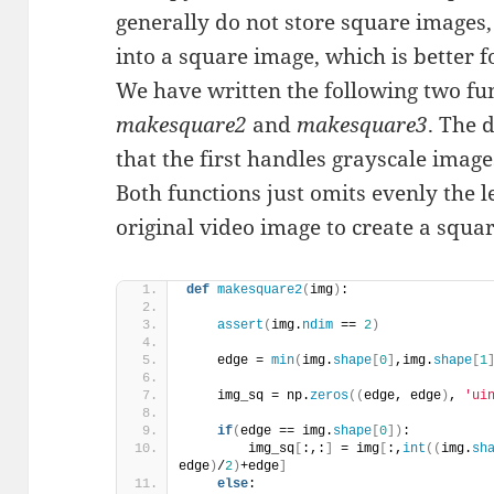
generally do not store square images
into a square image, which is better f
We have written the following two funct
makesquare2
and
makesquare3
. The d
that the first handles grayscale imag
Both functions just omits evenly the le
original video image to create a squa
def
makesquare2
(
img
)
:
assert
(
img.
ndim
 == 
2
)
    edge = 
min
(
img.
shape
[
0
]
,img.
shape
[
1
    img_sq = np.
zeros
((
edge, edge
)
, 
'ui
if
(
edge == img.
shape
[
0
])
:
        img_sq
[
:,:
]
 = img
[
:,
int
((
img.
sh
edge
)
/
2
)
+edge
]
else
: