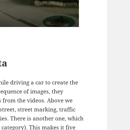
ta
le driving a car to create the
 sequence of images, they
 from the videos. Above we
reet, street marking, traffic
ies. There is another one, which
 category). This makes it five