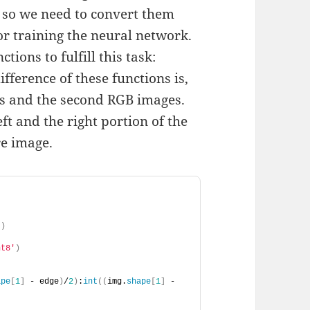
, so we need to convert them
or training the neural network.
ions to fulfill this task:
ifference of these functions is,
es and the second RGB images.
ft and the right portion of the
re image.
])
nt8'
)
ape
[
1
]
 - edge
)
/
2
)
:
int
((
img.
shape
[
1
]
 - 