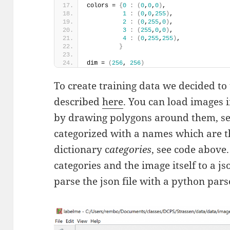
colors = 
{
0
:
(
0
,
0
,
0
)
, 
1
:
(
0
,
0
,
255
)
, 
2
:
(
0
,
255
,
0
)
,
3
:
(
255
,
0
,
0
)
, 
4
:
(
0
,
255
,
255
)
,         
}
dim = 
(
256
, 
256
)
To create training data we decided to 
described
here
. You can load images 
by drawing polygons around them, see
categorized with a names which are 
dictionary c
ategories
, see code above.
categories and the image itself to a jso
parse the json file with a python pars