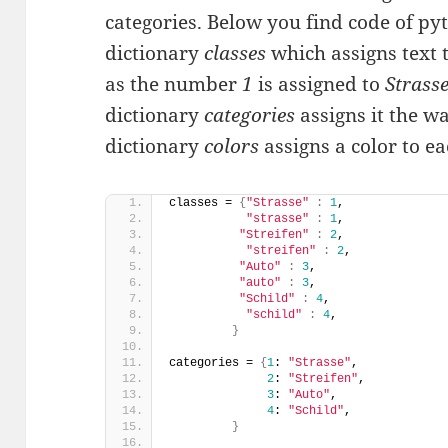
categories. Below you find code of pyth
dictionary
classes
which assigns text 
as the number
1
is assigned to
Strass
dictionary
categories
assigns it the w
dictionary
colors
assigns a color to e
classes = 
{
"Strasse"
:
1
, 
"strasse"
:
1
,
"Streifen"
:
2
,
"streifen"
:
2
,
"Auto"
:
3
, 
"auto"
:
3
,
"Schild"
:
4
,
"schild"
:
4
,
}
categories = 
{
1
: 
"Strasse"
, 
2
: 
"Streifen"
,
3
: 
"Auto"
, 
4
: 
"Schild"
,           
}