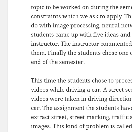
topic to be worked on during the seme
constraints which we ask to apply. T
do with image processing, neural net
students came up with five ideas and
instructor. The instructor commented
them. Finally the students chose one o
end of the semester.
This time the students chose to proce
videos while driving a car. A street s
videos were taken in driving directio
car. The assignment the students have
extract street, street marking, traffic
images. This kind of problem is call