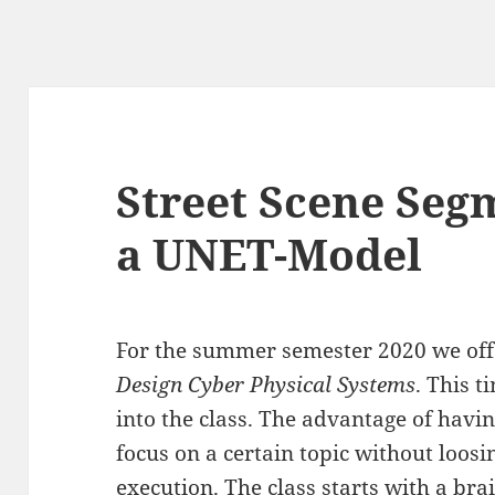
Street Scene Seg
a UNET-Model
For the summer semester 2020 we offe
Design Cyber Physical Systems
. This 
into the class. The advantage of havin
focus on a certain topic without loos
execution. The class starts with a bra