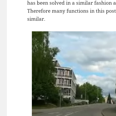
has been solved in a similar fashion 
Therefore many functions in this post 
similar.