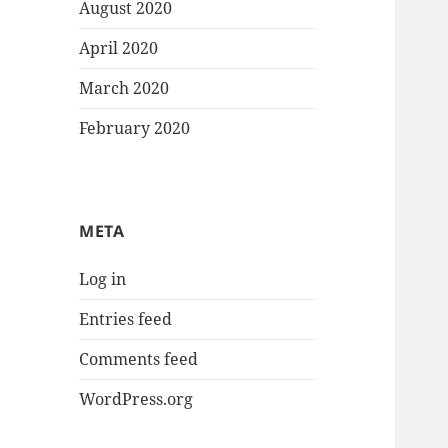
August 2020
April 2020
March 2020
February 2020
META
Log in
Entries feed
Comments feed
WordPress.org