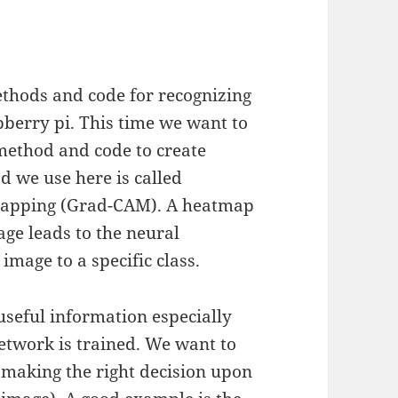
thods and code for recognizing
pberry pi. This time we want to
 method and code to create
d we use here is called
 Mapping (Grad-CAM). A heatmap
mage leads to the neural
image to a specific class.
useful information especially
network is trained. We want to
y making the right decision upon