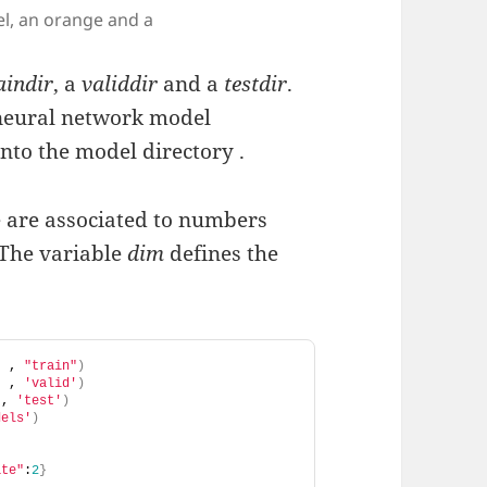
el, an orange and a
aindir
, a
validdir
and a
testdir
.
 neural network model
into the model directory .
 are associated to numbers
 The variable
dim
defines the
"
 , 
"train"
)
"
 , 
'valid'
)
 , 
'test'
)
dels'
)
ate"
:
2
}