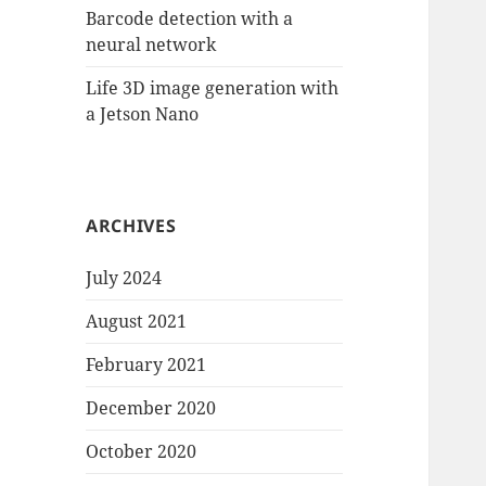
Barcode detection with a
neural network
Life 3D image generation with
a Jetson Nano
ARCHIVES
July 2024
August 2021
February 2021
December 2020
October 2020