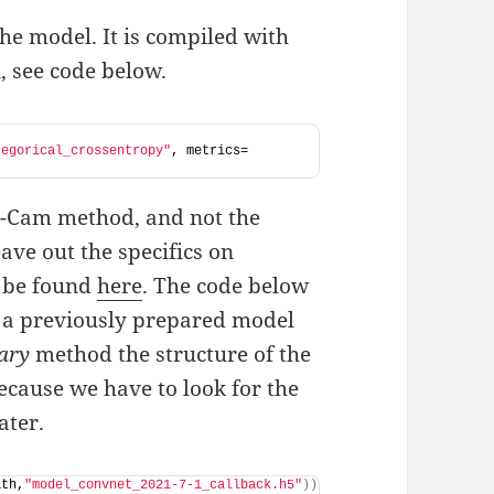
he model. It is compiled with
, see code below.
tegorical_crossentropy"
, metrics=
ad-Cam method, and not the
ave out the specifics on
n be found
here
. The code below
 a previously prepared model
ary
method the structure of the
because we have to look for the
ater.
ath,
"model_convnet_2021-7-1_callback.h5"
))