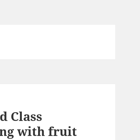
d Class
ng with fruit