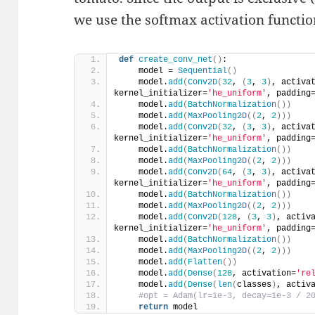
we use the softmax activation function
def
create_conv_net
()
:
    model = 
Sequential
()
    model.
add
(
Conv2D
(
32
, 
(
3
, 
3
)
, activa
kernel_initializer=
'he_uniform'
, padding
    model.
add
(
BatchNormalization
())
    model.
add
(
MaxPooling2D
((
2
, 
2
)))
    model.
add
(
Conv2D
(
32
, 
(
3
, 
3
)
, activa
kernel_initializer=
'he_uniform'
, padding
    model.
add
(
BatchNormalization
())
    model.
add
(
MaxPooling2D
((
2
, 
2
)))
    model.
add
(
Conv2D
(
64
, 
(
3
, 
3
)
, activa
kernel_initializer=
'he_uniform'
, padding
    model.
add
(
BatchNormalization
())
    model.
add
(
MaxPooling2D
((
2
, 
2
)))
    model.
add
(
Conv2D
(
128
, 
(
3
, 
3
)
, activ
kernel_initializer=
'he_uniform'
, padding
    model.
add
(
BatchNormalization
())
    model.
add
(
MaxPooling2D
((
2
, 
2
)))
    model.
add
(
Flatten
())
    model.
add
(
Dense
(
128
, activation=
're
    model.
add
(
Dense
(
len
(
classes
)
, activ
#opt = Adam(lr=1e-3, decay=1e-3 / 2
return
 model