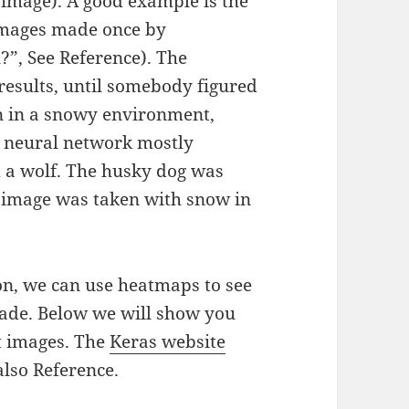
t image). A good example is the
 images made once by
?”, See Reference). The
results, until somebody figured
n in a snowy environment,
e neural network mostly
 a wolf. The husky dog was
e image was taken with snow in
on, we can use heatmaps to see
made. Below we will show you
t images. The
Keras website
also Reference.