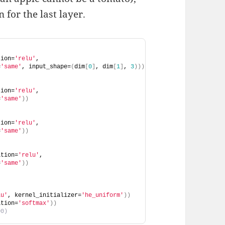
 for the last layer.
tion=
'relu'
, 
=
'same'
, input_shape=
(
dim
[
0
]
, dim
[
1
]
, 
3
)))
tion=
'relu'
, 
=
'same'
))
tion=
'relu'
, 
=
'same'
))
ation=
'relu'
, 
=
'same'
))
lu'
, kernel_initializer=
'he_uniform'
))
ation=
'softmax'
))
00)