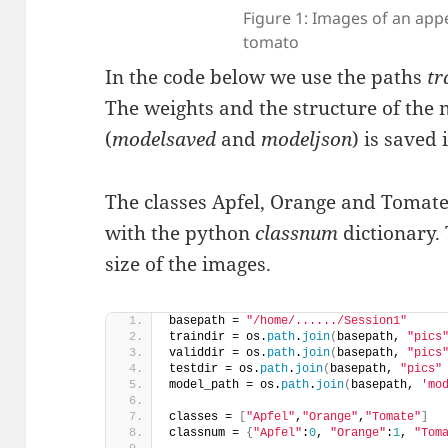
Figure 1: Images of an app
tomato
In the code below we use the paths
tr
The weights and the structure of the
(
modelsaved
and
modeljson
) is saved 
The classes Apfel, Orange and Tomate
with the python
classnum
dictionary.
size of the images.
basepath = 
"/home/....../Session1"
traindir = os.
path
.
join
(
basepath, 
"pics
validdir = os.
path
.
join
(
basepath, 
"pics
testdir = os.
path
.
join
(
basepath, 
"pics"
model_path = os.
path
.
join
(
basepath, 
'mo
classes = 
[
"Apfel"
,
"Orange"
,
"Tomate"
]
classnum = 
{
"Apfel"
:
0
, 
"Orange"
:
1
, 
"Tom