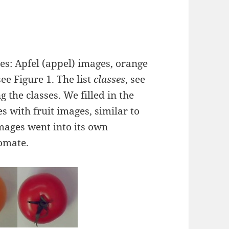
es: Apfel (appel) images, orange
e Figure 1. The list
classes
, see
 the classes. We filled in the
es with fruit images, similar to
 images went into its own
omate.