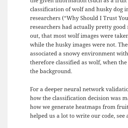
the given information (such as a frui
classification of wolf and husky dog
researchers (“Why Should I Trust You
researchers had actually pretty good 
out, that most wolf images were take
while the husky images were not. Th
associated a snowy environment with
therefore classified as wolf, when th
the background.
For a deeper neural network validati
how the classification decision was 
how we generate heatmaps from frui
helped us a lot to write our code, see 