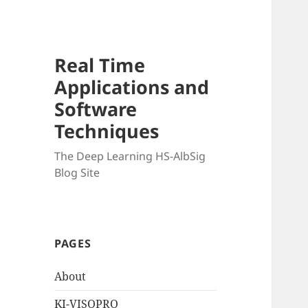
Real Time
Applications and
Software
Techniques
The Deep Learning HS-AlbSig
Blog Site
PAGES
About
KI-VISOPRO