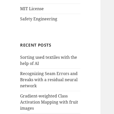
MIT License
Safety Engineering
RECENT POSTS
Sorting used textiles with the
help of AI
Recognizing Seam Errors and
Breaks with a residual neural
network
Gradient-weighted Class
Activation Mapping with fruit
images