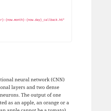
ar}-{now.month}-{now.day}_callback.h5"
utional neural network (CNN)
ional layers and two dense
e neurons. The output of one
ted as an apple, an orange or a
 (an apple cannot be a tomato),