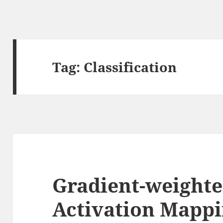
Tag:
Classification
Gradient-weighte
Activation Mappi