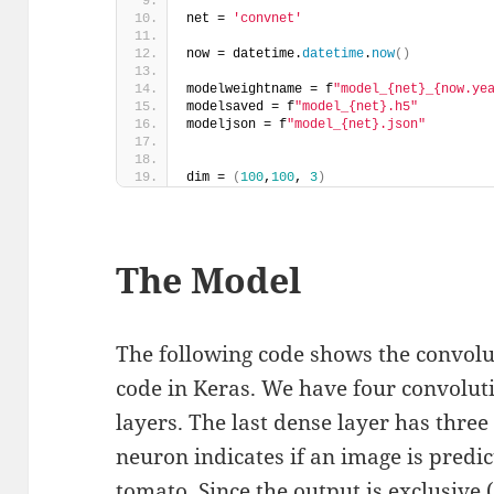
net = 
'convnet'
now = datetime.
datetime
.
now
()
modelweightname = f
"model_{net}_{now.ye
modelsaved = f
"model_{net}.h5"
modeljson = f
"model_{net}.json"
dim = 
(
100
,
100
, 
3
)
The Model
The following code shows the convol
code in Keras. We have four convolut
layers. The last dense layer has thre
neuron indicates if an image is predic
tomato. Since the output is exclusive