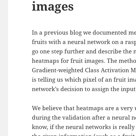
images
In a previous blog we documented me
fruits with a neural network on a ras
go one step further and describe the
heatmaps for fruit images. The metho
Gradient-weighted Class Activation
is telling us which pixel of an fruit i
network’s decision to assign the input 
We believe that heatmaps are a very 
during the validation after a neural 
know, if the neural networks is reall