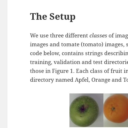
The Setup
We use three different
classes
of imag
images and tomate (tomato) images, se
code below, contains strings describing
training, validation and test directori
those in Figure 1. Each class of fruit
directory named Apfel, Orange and T