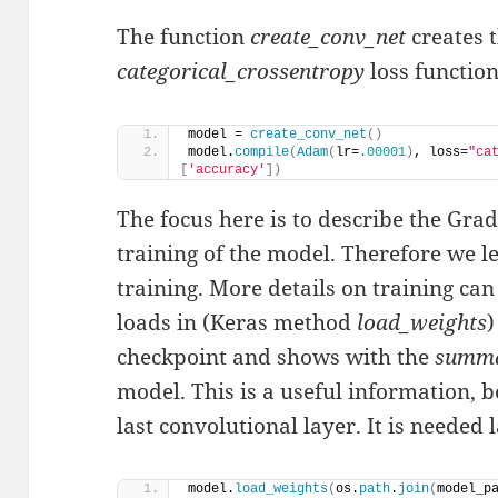
The function
create_conv_net
creates t
categorical_crossentropy
loss function
model = 
create_conv_net
()
model.
compile
(
Adam
(
lr=
.00001
)
, loss=
"ca
[
'accuracy'
])
The focus here is to describe the Gr
training of the model. Therefore we le
training. More details on training ca
loads in (Keras method
load_weights
)
checkpoint and shows with the
summ
model. This is a useful information, 
last convolutional layer. It is needed l
model.
load_weights
(
os.
path
.
join
(
model_p