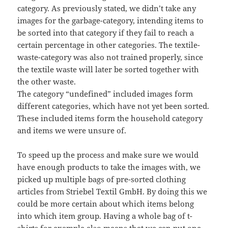
category. As previously stated, we didn’t take any
images for the garbage-category, intending items to
be sorted into that category if they fail to reach a
certain percentage in other categories. The textile-
waste-category was also not trained properly, since
the textile waste will later be sorted together with
the other waste.
The category “undefined” included images form
different categories, which have not yet been sorted.
These included items form the household category
and items we were unsure of.
To speed up the process and make sure we would
have enough products to take the images with, we
picked up multiple bags of pre-sorted clothing
articles from Striebel Textil GmbH. By doing this we
could be more certain about which items belong
into which item group. Having a whole bag of t-