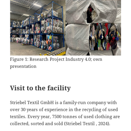
Figure 1: Research Project Industry 4.0; own
presentation
Visit to the facility
Striebel Textil GmbH is a family-run company with
over 30 years of experience in the recycling of used
textiles. Every year, 7500 tonnes of used clothing are
collected, sorted and sold (Striebel Textil , 2024).