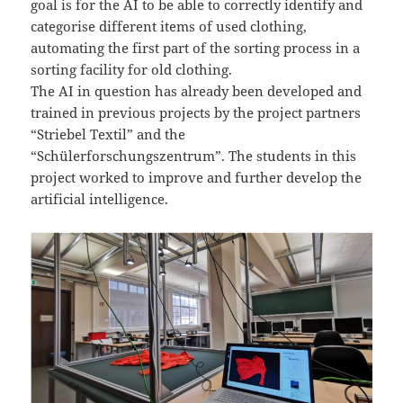
goal is for the AI to be able to correctly identify and
categorise different items of used clothing,
automating the first part of the sorting process in a
sorting facility for old clothing.
The AI in question has already been developed and
trained in previous projects by the project partners
“Striebel Textil” and the
“Schülerforschungszentrum”. The students in this
project worked to improve and further develop the
artificial intelligence.