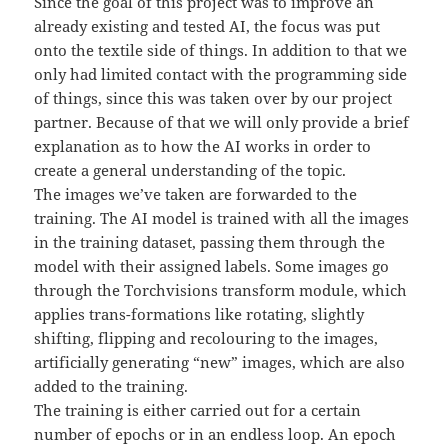
Since the goal of this project was to improve an
already existing and tested AI, the focus was put
onto the textile side of things. In addition to that we
only had limited contact with the programming side
of things, since this was taken over by our project
partner. Because of that we will only provide a brief
explanation as to how the AI works in order to
create a general understanding of the topic.
The images we’ve taken are forwarded to the
training. The AI model is trained with all the images
in the training dataset, passing them through the
model with their assigned labels. Some images go
through the Torchvisions transform module, which
applies trans-formations like rotating, slightly
shifting, flipping and recolouring to the images,
artificially generating “new” images, which are also
added to the training.
The training is either carried out for a certain
number of epochs or in an endless loop. An epoch