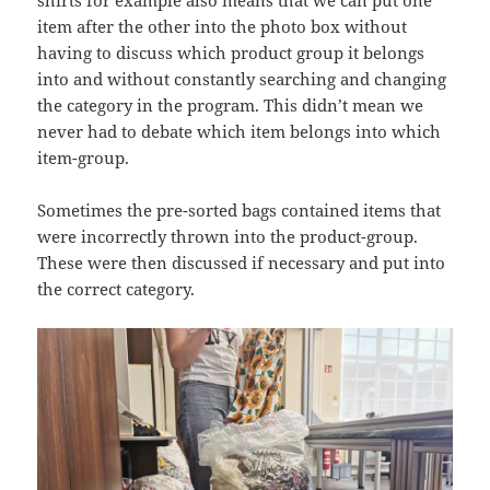
shirts for example also means that we can put one
item after the other into the photo box without
having to discuss which product group it belongs
into and without constantly searching and changing
the category in the program. This didn’t mean we
never had to debate which item belongs into which
item-group.
Sometimes the pre-sorted bags contained items that
were incorrectly thrown into the product-group.
These were then discussed if necessary and put into
the correct category.