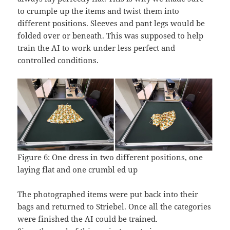
to crumple up the items and twist them into
different positions. Sleeves and pant legs would be
folded over or beneath. This was supposed to help
train the AI to work under less perfect and
controlled conditions.
Figure 6: One dress in two different positions, one
laying flat and one crumbl ed up
The photographed items were put back into their
bags and returned to Striebel. Once all the categories
were finished the AI could be trained.