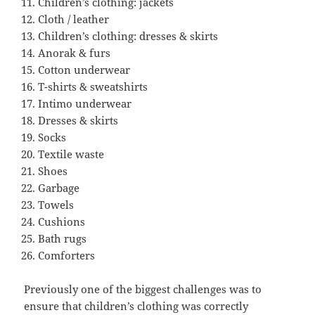
Children’s clothing: jackets
Cloth / leather
Children’s clothing: dresses & skirts
Anorak & furs
Cotton underwear
T-shirts & sweatshirts
Intimo underwear
Dresses & skirts
Socks
Textile waste
Shoes
Garbage
Towels
Cushions
Bath rugs
Comforters
Previously one of the biggest challenges was to
ensure that children’s clothing was correctly