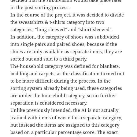
decided that the subdivision would take place later
in the post-sorting process.
In the course of the project, it was decided to divide
the sweatshirts & t-shirts category into two
categories, “long-sleeved” and “short-sleeved”.
In addition, the category of shoes was subdivided
into single pairs and paired shoes, because if the
shoes are only available as separate items, they are
sorted out and sold to a third party.
The household category was defined for blankets,
bedding and carpets, as the classification turned out
to be more difficult during the process. In the
sorting system already being used, these categories
are under the household category, so no further
separation is considered necessary.
Unlike previously intended, the AI is not actually
trained with items of waste for a separate category,
but instead the items are assigned to this category
based on a particular percentage score. The exact