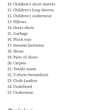
Children’s short sleeves
Children’s long sleeves
Children’s underwear
Pillows
Dress-skirts
Garbage
Plush toys
Sweater knitwear
Shoes
Pairs of shoes
Carpets
Textile waste
T-shirts-Sweatshirts
Cloth-Leather
Undefined
Underwear