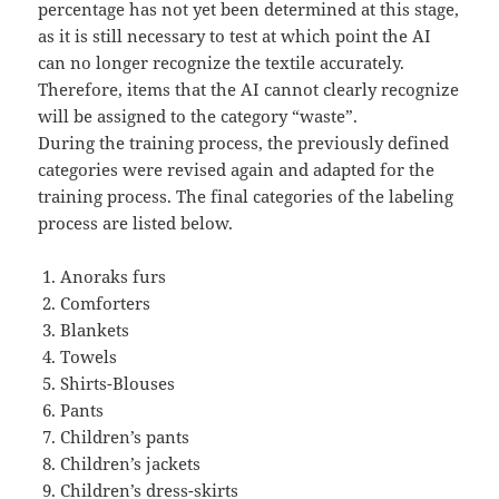
percentage has not yet been determined at this stage,
as it is still necessary to test at which point the AI
can no longer recognize the textile accurately.
Therefore, items that the AI cannot clearly recognize
will be assigned to the category “waste”.
During the training process, the previously defined
categories were revised again and adapted for the
training process. The final categories of the labeling
process are listed below.
Anoraks furs
Comforters
Blankets
Towels
Shirts-Blouses
Pants
Children’s pants
Children’s jackets
Children’s dress-skirts