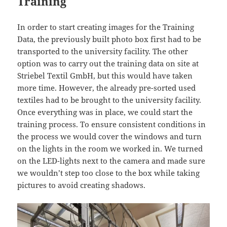
Training
In order to start creating images for the Training
Data, the previously built photo box first had to be
transported to the university facility. The other
option was to carry out the training data on site at
Striebel Textil GmbH, but this would have taken
more time. However, the already pre-sorted used
textiles had to be brought to the university facility.
Once everything was in place, we could start the
training process. To ensure consistent conditions in
the process we would cover the windows and turn
on the lights in the room we worked in. We turned
on the LED-lights next to the camera and made sure
we wouldn’t step too close to the box while taking
pictures to avoid creating shadows.