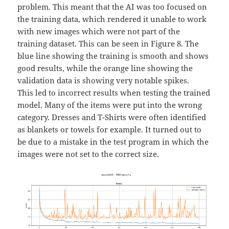
problem. This meant that the AI was too focused on
the training data, which rendered it unable to work
with new images which were not part of the
training dataset. This can be seen in Figure 8. The
blue line showing the training is smooth and shows
good results, while the orange line showing the
validation data is showing very notable spikes.
This led to incorrect results when testing the trained
model. Many of the items were put into the wrong
category. Dresses and T-Shirts were often identified
as blankets or towels for example. It turned out to
be due to a mistake in the test program in which the
images were not set to the correct size.