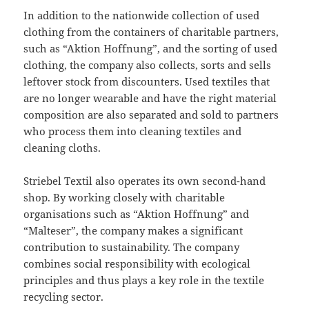
In addition to the nationwide collection of used
clothing from the containers of charitable partners,
such as “Aktion Hoffnung”, and the sorting of used
clothing, the company also collects, sorts and sells
leftover stock from discounters. Used textiles that
are no longer wearable and have the right material
composition are also separated and sold to partners
who process them into cleaning textiles and
cleaning cloths.
Striebel Textil also operates its own second-hand
shop. By working closely with charitable
organisations such as “Aktion Hoffnung” and
“Malteser”, the company makes a significant
contribution to sustainability. The company
combines social responsibility with ecological
principles and thus plays a key role in the textile
recycling sector.