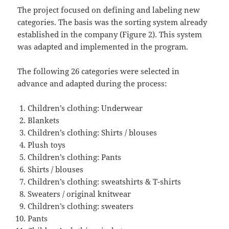
The project focused on defining and labeling new
categories. The basis was the sorting system already
established in the company (Figure 2). This system
was adapted and implemented in the program.
The following 26 categories were selected in
advance and adapted during the process:
Children’s clothing: Underwear
Blankets
Children’s clothing: Shirts / blouses
Plush toys
Children’s clothing: Pants
Shirts / blouses
Children’s clothing: sweatshirts & T-shirts
Sweaters / original knitwear
Children’s clothing: sweaters
Pants