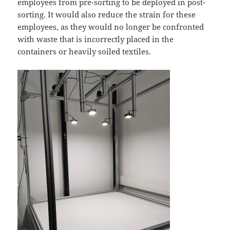
employees from pre-sorting to be deployed in post-
sorting. It would also reduce the strain for these
employees, as they would no longer be confronted
with waste that is incorrectly placed in the
containers or heavily soiled textiles.