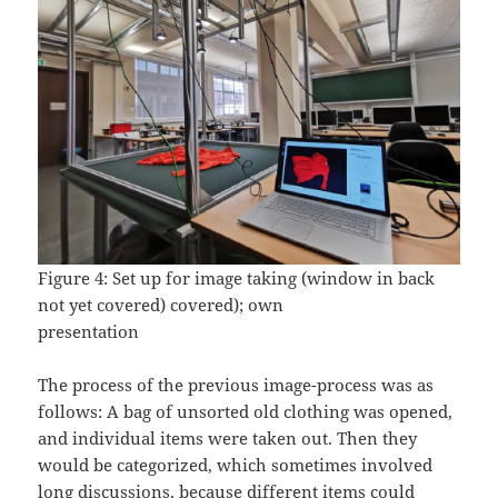
Figure 4: Set up for image taking (window in back
not yet covered) covered); own
presentation
The process of the previous image-process was as
follows: A bag of unsorted old clothing was opened,
and individual items were taken out. Then they
would be categorized, which sometimes involved
long discussions, because different items could