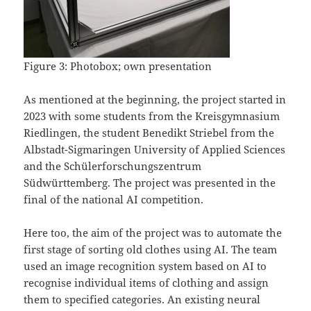
Figure 3: Photobox; own presentation
As mentioned at the beginning, the project started in
2023 with some students from the Kreisgymnasium
Riedlingen, the student Benedikt Striebel from the
Albstadt-Sigmaringen University of Applied Sciences
and the Schülerforschungszentrum
Südwürttemberg. The project was presented in the
final of the national AI competition.
Here too, the aim of the project was to automate the
first stage of sorting old clothes using AI. The team
used an image recognition system based on AI to
recognise individual items of clothing and assign
them to specified categories. An existing neural