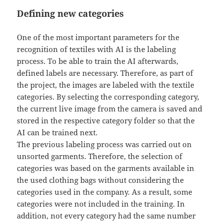
Defining new categories
One of the most important parameters for the
recognition of textiles with AI is the labeling
process. To be able to train the AI afterwards,
defined labels are necessary. Therefore, as part of
the project, the images are labeled with the textile
categories. By selecting the corresponding category,
the current live image from the camera is saved and
stored in the respective category folder so that the
AI can be trained next.
The previous labeling process was carried out on
unsorted garments. Therefore, the selection of
categories was based on the garments available in
the used clothing bags without considering the
categories used in the company. As a result, some
categories were not included in the training. In
addition, not every category had the same number