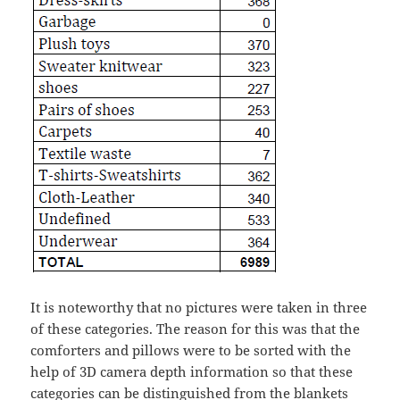
It is noteworthy that no pictures were taken in three
of these categories. The reason for this was that the
comforters and pillows were to be sorted with the
help of 3D camera depth information so that these
categories can be distinguished from the blankets