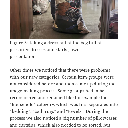
Figure 5: Taking a dress out of the bag full of
presorted dresses and skirts ; own
presentation
Other times we noticed that there were problems
with our new categories. Certain item-groups were
not considered before and then came up during the
image-making process. Some groups had to be
reconsidered and renamed like for example the
“household” category, which was first separated into
“bedding”, “bath rugs” and “towels”. During the
process we also noticed a big number of pillowcases
and curtains, which also needed to be sorted, but