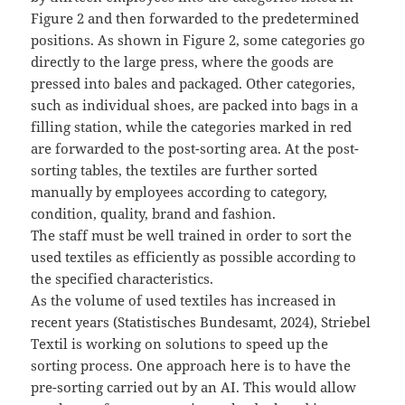
Figure 2 and then forwarded to the predetermined
positions. As shown in Figure 2, some categories go
directly to the large press, where the goods are
pressed into bales and packaged. Other categories,
such as individual shoes, are packed into bags in a
filling station, while the categories marked in red
are forwarded to the post-sorting area. At the post-
sorting tables, the textiles are further sorted
manually by employees according to category,
condition, quality, brand and fashion.
The staff must be well trained in order to sort the
used textiles as efficiently as possible according to
the specified characteristics.
As the volume of used textiles has increased in
recent years (Statistisches Bundesamt, 2024), Striebel
Textil is working on solutions to speed up the
sorting process. One approach here is to have the
pre-sorting carried out by an AI. This would allow