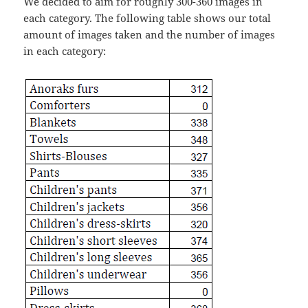
We decided to aim for roughly 300-360 images in
each category. The following table shows our total
amount of images taken and the number of images
in each category: