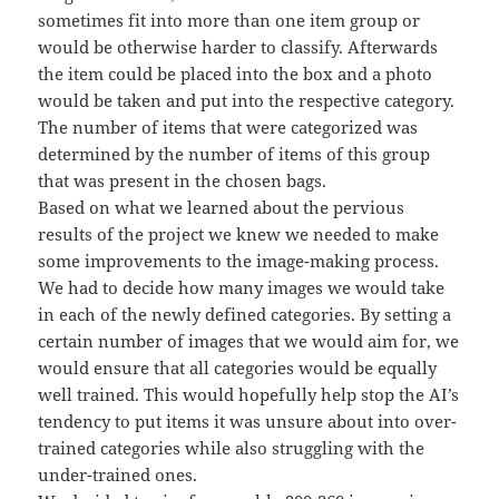
sometimes fit into more than one item group or
would be otherwise harder to classify. Afterwards
the item could be placed into the box and a photo
would be taken and put into the respective category.
The number of items that were categorized was
determined by the number of items of this group
that was present in the chosen bags.
Based on what we learned about the pervious
results of the project we knew we needed to make
some improvements to the image-making process.
We had to decide how many images we would take
in each of the newly defined categories. By setting a
certain number of images that we would aim for, we
would ensure that all categories would be equally
well trained. This would hopefully help stop the AI’s
tendency to put items it was unsure about into over-
trained categories while also struggling with the
under-trained ones.