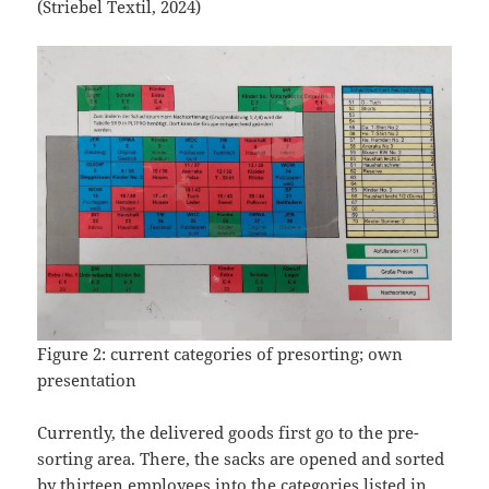
(Striebel Textil, 2024)
Figure 2: current categories of presorting; own
presentation
Currently, the delivered goods first go to the pre-
sorting area. There, the sacks are opened and sorted
by thirteen employees into the categories listed in