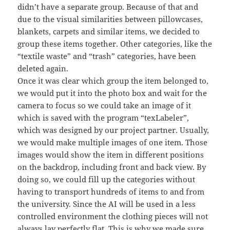
didn’t have a separate group. Because of that and
due to the visual similarities between pillowcases,
blankets, carpets and similar items, we decided to
group these items together. Other categories, like the
“textile waste” and “trash” categories, have been
deleted again.
Once it was clear which group the item belonged to,
we would put it into the photo box and wait for the
camera to focus so we could take an image of it
which is saved with the program “texLabeler”,
which was designed by our project partner. Usually,
we would make multiple images of one item. Those
images would show the item in different positions
on the backdrop, including front and back view. By
doing so, we could fill up the categories without
having to transport hundreds of items to and from
the university. Since the AI will be used in a less
controlled environment the clothing pieces will not
always lay perfectly flat. This is why we made sure