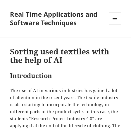
Real Time Applications and
Software Techniques
MENU
AND
WIDGETS
Sorting used textiles with
the help of AI
Introduction
The use of AI in various industries has gained a lot
of attention in the recent years. The textile industry
is also starting to incorporate the technology in
different parts of the product cycle. In this case, the
students “Research Project Industry 4.0” are
applying it at the end of the lifecycle of clothing. The