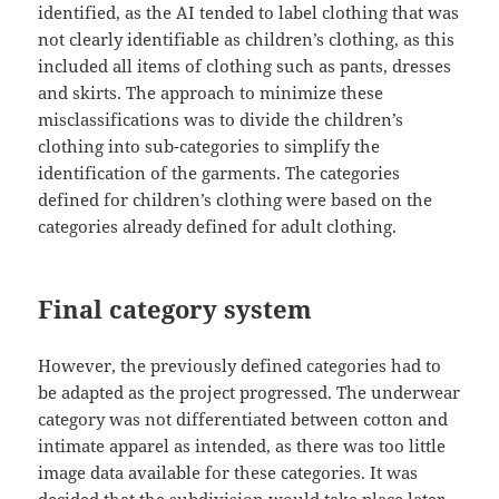
identified, as the AI tended to label clothing that was
not clearly identifiable as children’s clothing, as this
included all items of clothing such as pants, dresses
and skirts. The approach to minimize these
misclassifications was to divide the children’s
clothing into sub-categories to simplify the
identification of the garments. The categories
defined for children’s clothing were based on the
categories already defined for adult clothing.
Final category system
However, the previously defined categories had to
be adapted as the project progressed. The underwear
category was not differentiated between cotton and
intimate apparel as intended, as there was too little
image data available for these categories. It was