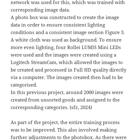
network was used for this, which was trained with
corresponding image data.
A photo box was constructed to create the image
data in order to ensure consistent lighting
conditions and a consistent image section Figure 3.
A white cloth was used as background. To ensure
more even lighting, four Rollei LUMIS Mini LEDs
were used and the images were created using a
Logitech StreamCam, which allowed the images to
be created and processed in Full HD quality directly
via a computer. The images created then had to be
categorised.
In this previous project, around 2000 images were
created from unsorted goods and assigned to the
corresponding categories. (sfz, 2024)
As part of the project, the entire training process
was to be improved. This also involved making
further adjustments to the photobox. As there were