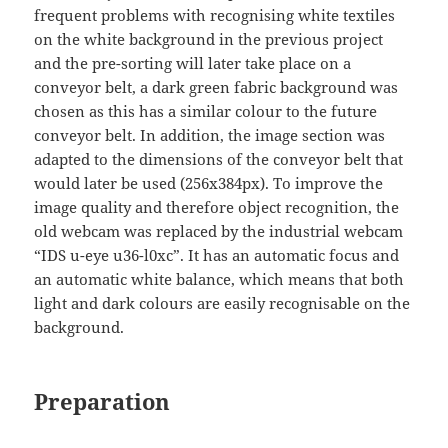
frequent problems with recognising white textiles
on the white background in the previous project
and the pre-sorting will later take place on a
conveyor belt, a dark green fabric background was
chosen as this has a similar colour to the future
conveyor belt. In addition, the image section was
adapted to the dimensions of the conveyor belt that
would later be used (256x384px). To improve the
image quality and therefore object recognition, the
old webcam was replaced by the industrial webcam
“IDS u-eye u36-l0xc”. It has an automatic focus and
an automatic white balance, which means that both
light and dark colours are easily recognisable on the
background.
Preparation