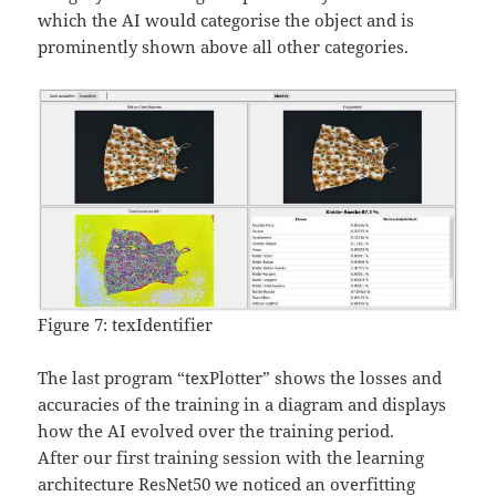
which the AI would categorise the object and is
prominently shown above all other categories.
Figure 7: texIdentifier
The last program “texPlotter” shows the losses and
accuracies of the training in a diagram and displays
how the AI evolved over the training period.
After our first training session with the learning
architecture ResNet50 we noticed an overfitting