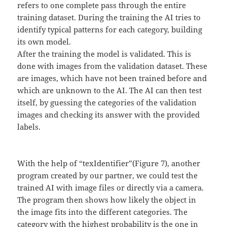
refers to one complete pass through the entire
training dataset. During the training the AI tries to
identify typical patterns for each category, building
its own model.
After the training the model is validated. This is
done with images from the validation dataset. These
are images, which have not been trained before and
which are unknown to the AI. The AI can then test
itself, by guessing the categories of the validation
images and checking its answer with the provided
labels.
With the help of “texIdentifier”(Figure 7), another
program created by our partner, we could test the
trained AI with image files or directly via a camera.
The program then shows how likely the object in
the image fits into the different categories. The
category with the highest probability is the one in