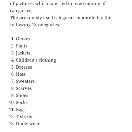
of pictures, which later led to overtraining of
categories.
The previously used categories amounted to the
following 13 categories:
Gloves
Pants
Jackets
Children’s clothing
Dresses
Hats
Sweaters
Scarves
Shoes
Socks
Bags
T-shirts
Underwear