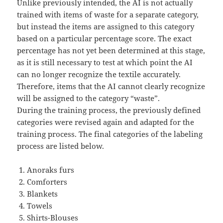
Unlike previously intended, the AI is not actually
trained with items of waste for a separate category,
but instead the items are assigned to this category
based on a particular percentage score. The exact
percentage has not yet been determined at this stage,
as it is still necessary to test at which point the AI
can no longer recognize the textile accurately.
Therefore, items that the AI cannot clearly recognize
will be assigned to the category “waste”.
During the training process, the previously defined
categories were revised again and adapted for the
training process. The final categories of the labeling
process are listed below.
Anoraks furs
Comforters
Blankets
Towels
Shirts-Blouses