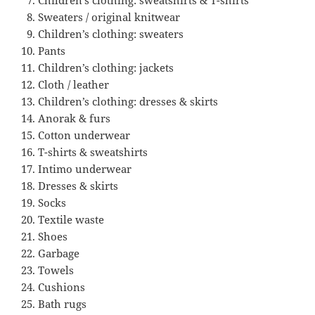
Sweaters / original knitwear
Children’s clothing: sweaters
Pants
Children’s clothing: jackets
Cloth / leather
Children’s clothing: dresses & skirts
Anorak & furs
Cotton underwear
T-shirts & sweatshirts
Intimo underwear
Dresses & skirts
Socks
Textile waste
Shoes
Garbage
Towels
Cushions
Bath rugs