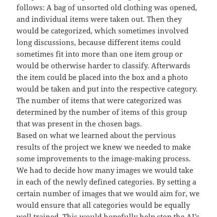
follows: A bag of unsorted old clothing was opened,
and individual items were taken out. Then they
would be categorized, which sometimes involved
long discussions, because different items could
sometimes fit into more than one item group or
would be otherwise harder to classify. Afterwards
the item could be placed into the box and a photo
would be taken and put into the respective category.
The number of items that were categorized was
determined by the number of items of this group
that was present in the chosen bags.
Based on what we learned about the pervious
results of the project we knew we needed to make
some improvements to the image-making process.
We had to decide how many images we would take
in each of the newly defined categories. By setting a
certain number of images that we would aim for, we
would ensure that all categories would be equally
well trained. This would hopefully help stop the AI’s