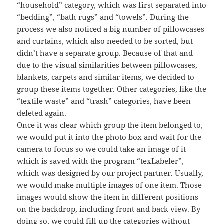
“household” category, which was first separated into
“bedding”, “bath rugs” and “towels”. During the
process we also noticed a big number of pillowcases
and curtains, which also needed to be sorted, but
didn’t have a separate group. Because of that and
due to the visual similarities between pillowcases,
blankets, carpets and similar items, we decided to
group these items together. Other categories, like the
“textile waste” and “trash” categories, have been
deleted again.
Once it was clear which group the item belonged to,
we would put it into the photo box and wait for the
camera to focus so we could take an image of it
which is saved with the program “texLabeler”,
which was designed by our project partner. Usually,
we would make multiple images of one item. Those
images would show the item in different positions
on the backdrop, including front and back view. By
doing so, we could fill up the categories without