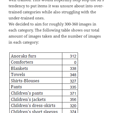
tendency to put items it was unsure about into over-
trained categories while also struggling with the
under-trained ones.
We decided to aim for roughly 300-360 images in
each category. The following table shows our total
amount of images taken and the number of images
in each category: