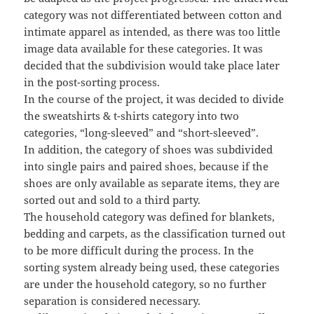
category was not differentiated between cotton and
intimate apparel as intended, as there was too little
image data available for these categories. It was
decided that the subdivision would take place later
in the post-sorting process.
In the course of the project, it was decided to divide
the sweatshirts & t-shirts category into two
categories, “long-sleeved” and “short-sleeved”.
In addition, the category of shoes was subdivided
into single pairs and paired shoes, because if the
shoes are only available as separate items, they are
sorted out and sold to a third party.
The household category was defined for blankets,
bedding and carpets, as the classification turned out
to be more difficult during the process. In the
sorting system already being used, these categories
are under the household category, so no further
separation is considered necessary.