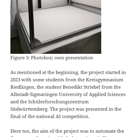
Figure 3: Photobox; own presentation
As mentioned at the beginning, the project started in
2023 with some students from the Kreisgymnasium
Riedlingen, the student Benedikt Striebel from the
Albstadt-Sigmaringen University of Applied Sciences
and the Schülerforschungszentrum
Südwürttemberg. The project was presented in the
final of the national AI competition.
Here too, the aim of the project was to automate the