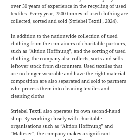
over 30 years of experience in the recycling of used
textiles. Every year, 7500 tonnes of used clothing are
collected, sorted and sold (Striebel Textil , 2024).
In addition to the nationwide collection of used
clothing from the containers of charitable partners,
such as “Aktion Hoffnung”, and the sorting of used
clothing, the company also collects, sorts and sells
leftover stock from discounters. Used textiles that
are no longer wearable and have the right material
composition are also separated and sold to partners
who process them into cleaning textiles and
cleaning cloths.
Striebel Textil also operates its own second-hand
shop. By working closely with charitable
organisations such as “Aktion Hoffnung” and
“Malteser”, the company makes a significant