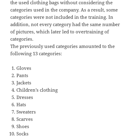
the used clothing bags without considering the
categories used in the company. As a result, some
categories were not included in the training. In
addition, not every category had the same number
of pictures, which later led to overtraining of
categories.
The previously used categories amounted to the
following 13 categories:
Gloves
Pants
Jackets
Children’s clothing
Dresses
Hats
Sweaters
Scarves
Shoes
Socks