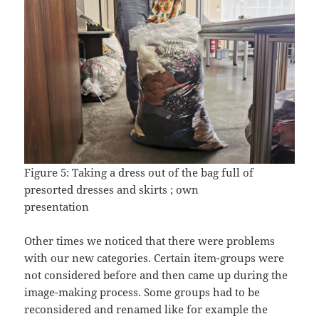
Figure 5: Taking a dress out of the bag full of
presorted dresses and skirts ; own
presentation
Other times we noticed that there were problems
with our new categories. Certain item-groups were
not considered before and then came up during the
image-making process. Some groups had to be
reconsidered and renamed like for example the