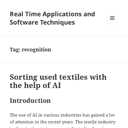
Real Time Applications and
Software Techniques
MENU
AND
WIDGETS
Tag:
recognition
Sorting used textiles with
the help of AI
Introduction
The use of AI in various industries has gained a lot
of attention in the recent years. The textile industry