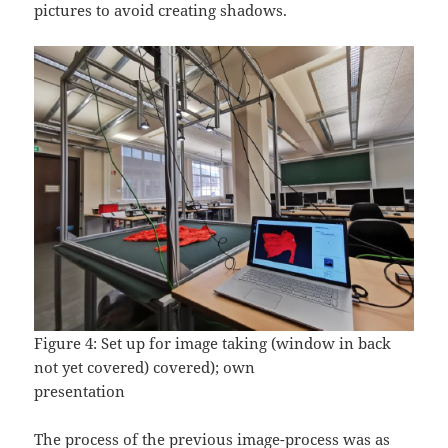
pictures to avoid creating shadows.
Figure 4: Set up for image taking (window in back
not yet covered) covered); own
presentation
The process of the previous image-process was as