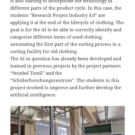
is also starting to incorporate the technology in
different parts of the product cycle. In this case, the
students “Research Project Industry 4.0” are
applying it at the end of the lifecycle of clothing. The
goal is for the AI to be able to correctly identify and
categorise different items of used clothing,
automating the first part of the sorting process in a
sorting facility for old clothing.
The AI in question has already been developed and
trained in previous projects by the project partners
“Striebel Textil” and the
“Schülerforschungszentrum”. The students in this
project worked to improve and further develop the
artificial intelligence.