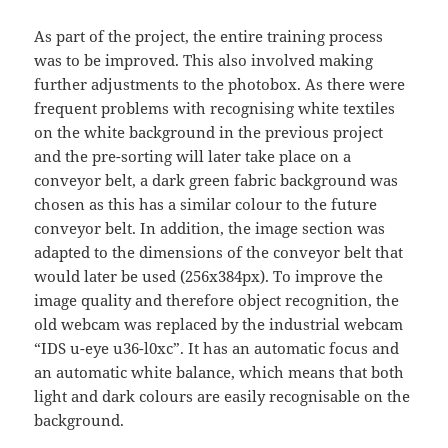
As part of the project, the entire training process
was to be improved. This also involved making
further adjustments to the photobox. As there were
frequent problems with recognising white textiles
on the white background in the previous project
and the pre-sorting will later take place on a
conveyor belt, a dark green fabric background was
chosen as this has a similar colour to the future
conveyor belt. In addition, the image section was
adapted to the dimensions of the conveyor belt that
would later be used (256x384px). To improve the
image quality and therefore object recognition, the
old webcam was replaced by the industrial webcam
“IDS u-eye u36-l0xc”. It has an automatic focus and
an automatic white balance, which means that both
light and dark colours are easily recognisable on the
background.