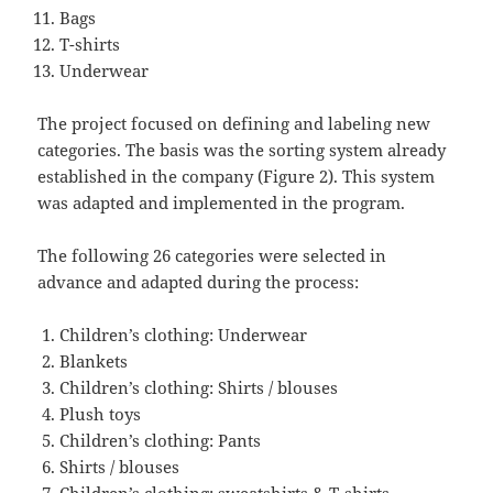
Bags
T-shirts
Underwear
The project focused on defining and labeling new
categories. The basis was the sorting system already
established in the company (Figure 2). This system
was adapted and implemented in the program.
The following 26 categories were selected in
advance and adapted during the process:
Children’s clothing: Underwear
Blankets
Children’s clothing: Shirts / blouses
Plush toys
Children’s clothing: Pants
Shirts / blouses
Children’s clothing: sweatshirts & T-shirts