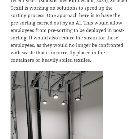
recent years (Statistisches Bundesamt, 2024), Striebel
Textil is working on solutions to speed up the
sorting process. One approach here is to have the
pre-sorting carried out by an AI. This would allow
employees from pre-sorting to be deployed in post-
sorting. It would also reduce the strain for these
employees, as they would no longer be confronted
with waste that is incorrectly placed in the
containers or heavily soiled textiles.