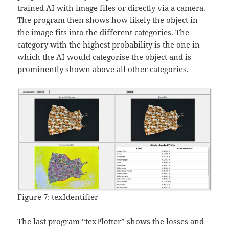
trained AI with image files or directly via a camera.
The program then shows how likely the object in
the image fits into the different categories. The
category with the highest probability is the one in
which the AI would categorise the object and is
prominently shown above all other categories.
Figure 7: texIdentifier
The last program “texPlotter” shows the losses and