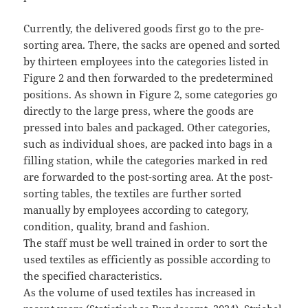
Currently, the delivered goods first go to the pre-
sorting area. There, the sacks are opened and sorted
by thirteen employees into the categories listed in
Figure 2 and then forwarded to the predetermined
positions. As shown in Figure 2, some categories go
directly to the large press, where the goods are
pressed into bales and packaged. Other categories,
such as individual shoes, are packed into bags in a
filling station, while the categories marked in red
are forwarded to the post-sorting area. At the post-
sorting tables, the textiles are further sorted
manually by employees according to category,
condition, quality, brand and fashion.
The staff must be well trained in order to sort the
used textiles as efficiently as possible according to
the specified characteristics.
As the volume of used textiles has increased in