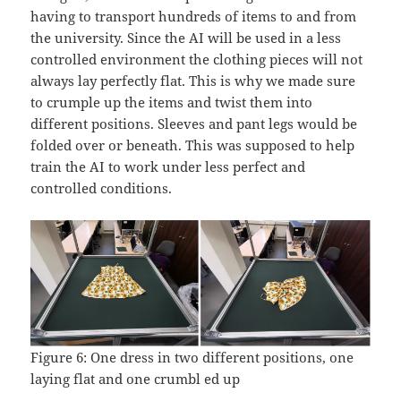
having to transport hundreds of items to and from
the university. Since the AI will be used in a less
controlled environment the clothing pieces will not
always lay perfectly flat. This is why we made sure
to crumple up the items and twist them into
different positions. Sleeves and pant legs would be
folded over or beneath. This was supposed to help
train the AI to work under less perfect and
controlled conditions.
Figure 6: One dress in two different positions, one
laying flat and one crumbl ed up