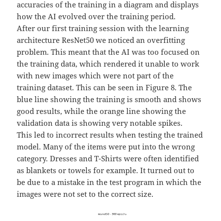
accuracies of the training in a diagram and displays
how the AI evolved over the training period.
After our first training session with the learning
architecture ResNet50 we noticed an overfitting
problem. This meant that the AI was too focused on
the training data, which rendered it unable to work
with new images which were not part of the
training dataset. This can be seen in Figure 8. The
blue line showing the training is smooth and shows
good results, while the orange line showing the
validation data is showing very notable spikes.
This led to incorrect results when testing the trained
model. Many of the items were put into the wrong
category. Dresses and T-Shirts were often identified
as blankets or towels for example. It turned out to
be due to a mistake in the test program in which the
images were not set to the correct size.