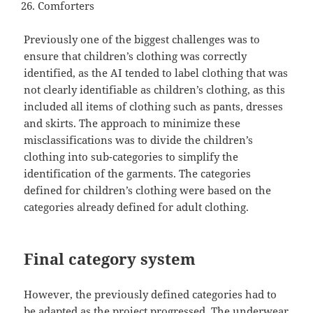
Comforters
Previously one of the biggest challenges was to
ensure that children’s clothing was correctly
identified, as the AI tended to label clothing that was
not clearly identifiable as children’s clothing, as this
included all items of clothing such as pants, dresses
and skirts. The approach to minimize these
misclassifications was to divide the children’s
clothing into sub-categories to simplify the
identification of the garments. The categories
defined for children’s clothing were based on the
categories already defined for adult clothing.
Final category system
However, the previously defined categories had to
be adapted as the project progressed. The underwear