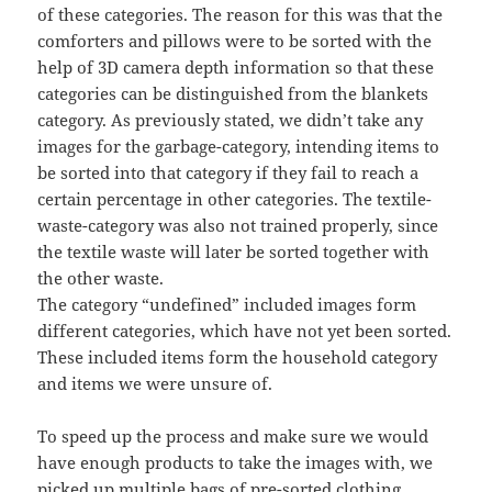
of these categories. The reason for this was that the
comforters and pillows were to be sorted with the
help of 3D camera depth information so that these
categories can be distinguished from the blankets
category. As previously stated, we didn’t take any
images for the garbage-category, intending items to
be sorted into that category if they fail to reach a
certain percentage in other categories. The textile-
waste-category was also not trained properly, since
the textile waste will later be sorted together with
the other waste.
The category “undefined” included images form
different categories, which have not yet been sorted.
These included items form the household category
and items we were unsure of.
To speed up the process and make sure we would
have enough products to take the images with, we
picked up multiple bags of pre-sorted clothing