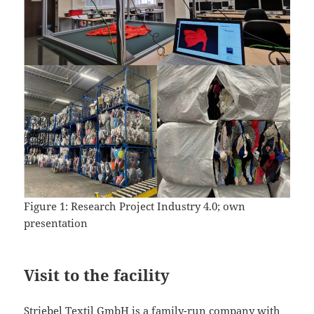
Figure 1: Research Project Industry 4.0; own
presentation
Visit to the facility
Striebel Textil GmbH is a family-run company with