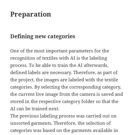
Preparation
Defining new categories
One of the most important parameters for the
recognition of textiles with AI is the labeling
process. To be able to train the AI afterwards,
defined labels are necessary. Therefore, as part of
the project, the images are labeled with the textile
categories. By selecting the corresponding category,
the current live image from the camera is saved and
stored in the respective category folder so that the
AI can be trained next.
The previous labeling process was carried out on
unsorted garments. Therefore, the selection of
categories was based on the garments available in