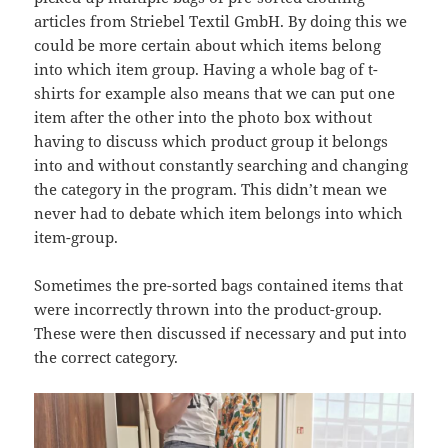
articles from Striebel Textil GmbH. By doing this we
could be more certain about which items belong
into which item group. Having a whole bag of t-
shirts for example also means that we can put one
item after the other into the photo box without
having to discuss which product group it belongs
into and without constantly searching and changing
the category in the program. This didn’t mean we
never had to debate which item belongs into which
item-group.
Sometimes the pre-sorted bags contained items that
were incorrectly thrown into the product-group.
These were then discussed if necessary and put into
the correct category.