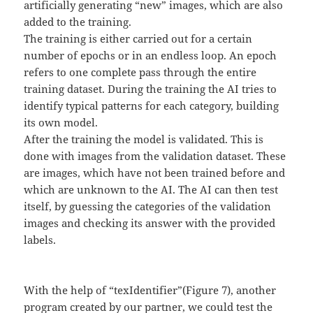
artificially generating “new” images, which are also
added to the training.
The training is either carried out for a certain
number of epochs or in an endless loop. An epoch
refers to one complete pass through the entire
training dataset. During the training the AI tries to
identify typical patterns for each category, building
its own model.
After the training the model is validated. This is
done with images from the validation dataset. These
are images, which have not been trained before and
which are unknown to the AI. The AI can then test
itself, by guessing the categories of the validation
images and checking its answer with the provided
labels.
With the help of “texIdentifier”(Figure 7), another
program created by our partner, we could test the