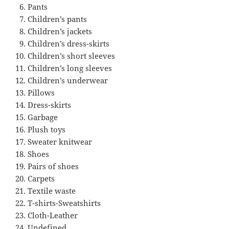
Pants
Children’s pants
Children’s jackets
Children’s dress-skirts
Children’s short sleeves
Children’s long sleeves
Children’s underwear
Pillows
Dress-skirts
Garbage
Plush toys
Sweater knitwear
Shoes
Pairs of shoes
Carpets
Textile waste
T-shirts-Sweatshirts
Cloth-Leather
Undefined