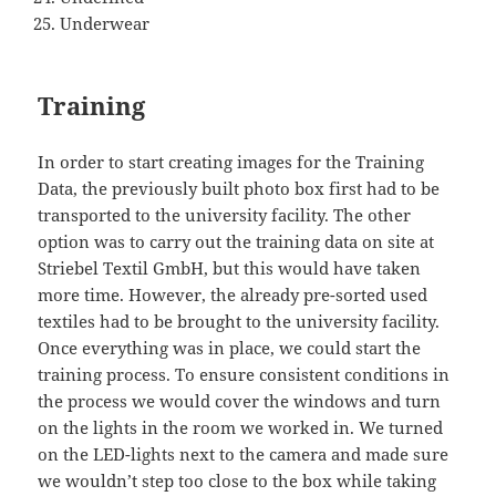
Underwear
Training
In order to start creating images for the Training
Data, the previously built photo box first had to be
transported to the university facility. The other
option was to carry out the training data on site at
Striebel Textil GmbH, but this would have taken
more time. However, the already pre-sorted used
textiles had to be brought to the university facility.
Once everything was in place, we could start the
training process. To ensure consistent conditions in
the process we would cover the windows and turn
on the lights in the room we worked in. We turned
on the LED-lights next to the camera and made sure
we wouldn’t step too close to the box while taking