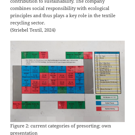
contribution to sustainability. The company
combines social responsibility with ecological
principles and thus plays a key role in the textile
recycling sector.
(Striebel Textil, 2024)
Figure 2: current categories of presorting; own
presentation