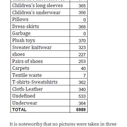
It is noteworthy that no pictures were taken in three