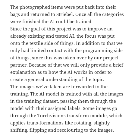
The photographed items were put back into their
bags and returned to Striebel. Once all the categories
were finished the AI could be trained.
Since the goal of this project was to improve an
already existing and tested AI, the focus was put
onto the textile side of things. In addition to that we
only had limited contact with the programming side
of things, since this was taken over by our project
partner. Because of that we will only provide a brief
explanation as to how the AI works in order to
create a general understanding of the topic.
The images we’ve taken are forwarded to the
training. The AI model is trained with all the images
in the training dataset, passing them through the
model with their assigned labels. Some images go
through the Torchvisions transform module, which
applies trans-formations like rotating, slightly
shifting, flipping and recolouring to the images,