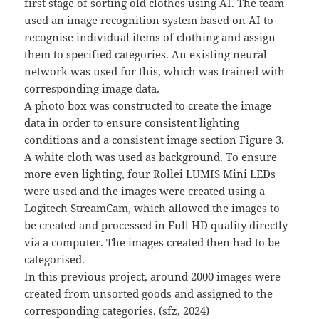
first stage of sorting old clothes using AI. The team
used an image recognition system based on AI to
recognise individual items of clothing and assign
them to specified categories. An existing neural
network was used for this, which was trained with
corresponding image data.
A photo box was constructed to create the image
data in order to ensure consistent lighting
conditions and a consistent image section Figure 3.
A white cloth was used as background. To ensure
more even lighting, four Rollei LUMIS Mini LEDs
were used and the images were created using a
Logitech StreamCam, which allowed the images to
be created and processed in Full HD quality directly
via a computer. The images created then had to be
categorised.
In this previous project, around 2000 images were
created from unsorted goods and assigned to the
corresponding categories. (sfz, 2024)